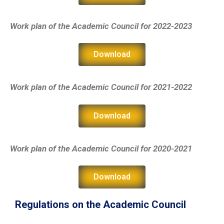
Work plan of the Academic Council
for 2022-2023
Download
Work plan of the Academic Council
for 2021-2022
Download
Work plan of the Academic Council
for 2020-2021
Download
Regulations on the Academic Council