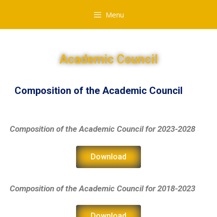
Menu
Academic Council
Composition of the Academic Council
Composition of the Academic Council
for 2023-2028
Download
Composition of the Academic Council
for 2018-2023
Download