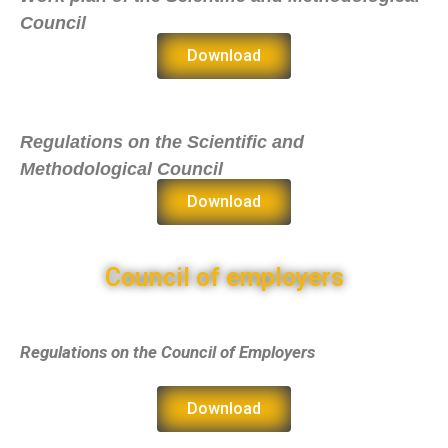
Council
Download
Regulations on the Scientific and
Methodological Council
Download
Council of employers
Regulations on the Council of Employers
Download