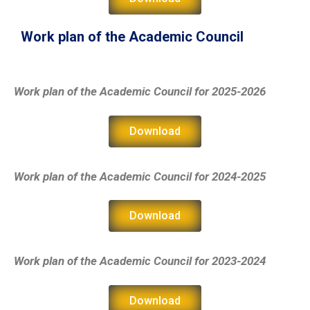
Work plan of the Academic Council
Work plan of the Academic Council
for 2025-2026
Download
Work plan of the Academic Council
for 2024-2025
Download
Work plan of the Academic Council
for 2023-2024
Download