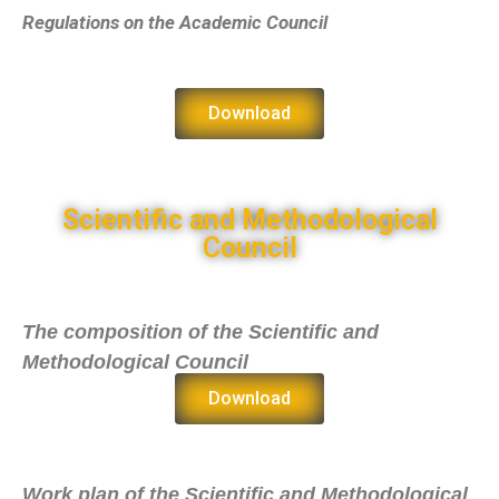
Regulations on the Academic Council
Download
Scientific and Methodological
Council
The composition of the Scientific and
Methodological Council
Download
Work plan of the Scientific and Methodological