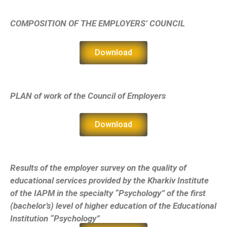
СOMPOSITION OF THE EMPLOYERS’ COUNCIL
Download
PLAN of work of the Council of Employers
Download
Results of the employer survey on the quality of
educational services provided by the Kharkiv Institute
of the IAPM in the specialty “Psychology” of the first
(bachelor’s) level of higher education of the Educational
Institution “Psychology”